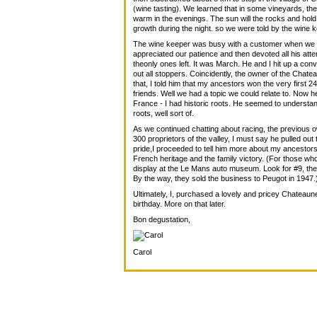
(wine tasting). We learned that in some vineyards, the 
warm in the evenings. The sun will the rocks and hold
growth during the night. so we were told by the wine 
The wine keeper was busy with a customer when we ar
appreciated our patience and then devoted all his at
theonly ones left. It was March. He and I hit up a co
out all stoppers. Coincidently, the owner of the Chat
that, I told him that my ancestors won the very first
friends. Well we had a topic we could relate to. Now h
France - I had historic roots. He seemed to understan
roots, well sort of.
As we continued chatting about racing, the previous 
300 proprietors of the valley, I must say he pulled out 
pride,I proceeded to tell him more about my ancestor
French heritage and the family victory. (For those who
display at the Le Mans auto museum. Look for #9, the 
By the way, they sold the business to Peugot in 1947.
Ultimately, I, purchased a lovely and pricey Chateaune
birthday. More on that later.
Bon degustation,
Carol