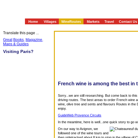
Home
Villages
WineRoutes
Markets
Travel
Contact Us
Translate this page ...
Great
Books,
Magazine,
Maps & Guides
Visiting Paris?
French wine is among the best in 
Sorry...we are still researching. But come back to this
driving routes. The best areas to order French wine a
wine, olive tree and sents and flavours Routes in t
enjoy.
GuideWeb Provence Circuits
In the meantime, here is well...one quick story to go w
On our way to Avignon, we
followed one of the wine tours and
then sidetracked about 8 km to stop in the village of C